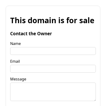
This domain is for sale
Contact the Owner
Name
Email
Message