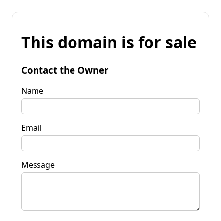
This domain is for sale
Contact the Owner
Name
Email
Message