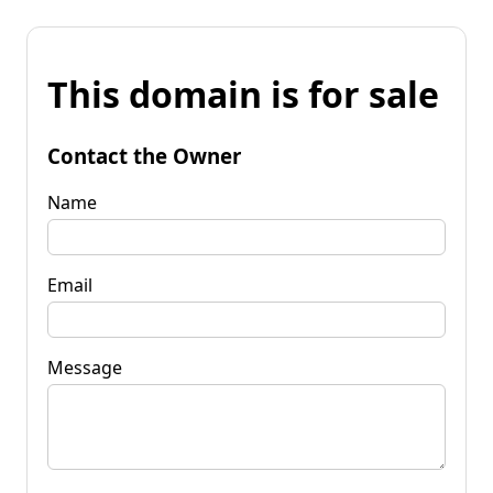
This domain is for sale
Contact the Owner
Name
Email
Message