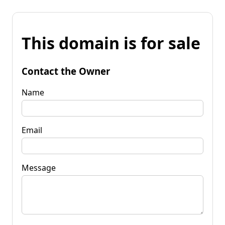
This domain is for sale
Contact the Owner
Name
Email
Message